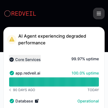
RedVeil - Status Page
AI Agent experiencing degraded
performance
100% - uptime
99.97% uptime
Core Services
Collapse group
100% - uptime
app.redveil.ai
100.0% uptime
app.redveil.ai - Operational
Read uptime graph for app.redveil.ai
90 DAYS AGO
TODAY
NOTICE HISTORY 90 DAYS AGO
Database
Operational
Database - Operational