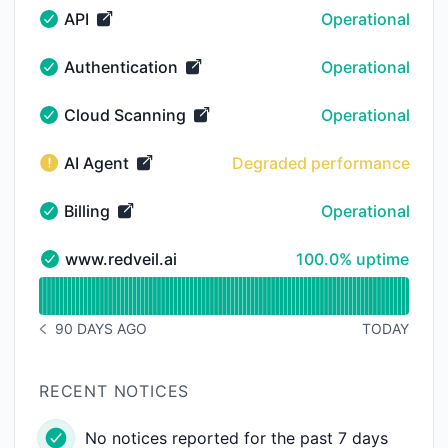
API
Operational
API - Operational
Authentication
Operational
Authentication - Operational
Cloud Scanning
Operational
Cloud Scanning - Operational
AI Agent
Degraded performance
AI Agent - Degraded performance
Billing
Operational
Billing - Operational
100% - uptime
www.redveil.ai
100.0% uptime
www.redveil.ai - Operational
Read uptime graph for www.redveil.ai
90 DAYS AGO
TODAY
NOTICE HISTORY 90 DAYS AGO
RECENT NOTICES
No notices reported for the past 7 days